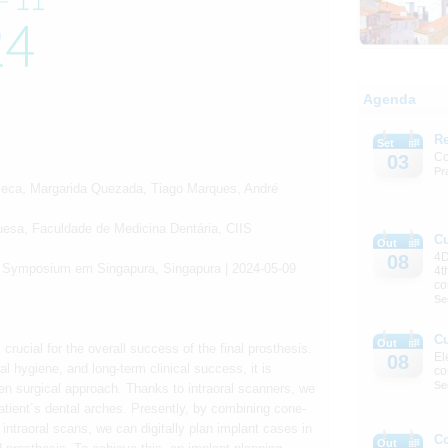
Agenda
Re
Set
Co
03
Pr
nseca, Margarida Quezada, Tiago Marques, André
guesa, Faculdade de Medicina Dentária, CIIS
C
Out
4D
08
d Symposium em Singapura, Singapura | 2024-05-09
4t
co
Se
C
Out
crucial for the overall success of the final prosthesis.
El
08
al hygiene, and long-term clinical success, it is
co
Se
ven surgical approach. Thanks to intraoral scanners, we
patient´s dental arches. Presently, by combining cone-
raoral scans, we can digitally plan implant cases in
C
Out