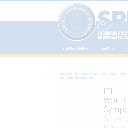
SOBRE A SPEMD
REVISTA
Assessing precision in guided implant
angular deviations