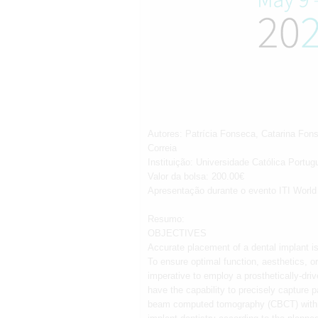
Autores: Patrícia Fonseca, Catarina Fo
Correia
Instituição: Universidade Católica Portu
Valor da bolsa: 200.00€
Apresentação durante o evento ITI Worl
Resumo:
OBJECTIVES
Accurate placement of a dental implant is 
To ensure optimal function, aesthetics, or
imperative to employ a prosthetically-dri
have the capability to precisely capture 
beam computed tomography (CBCT) with int