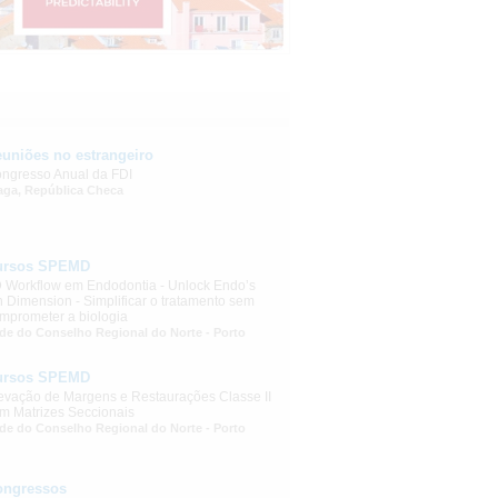
uniões no estrangeiro
ngresso Anual da FDI
aga, República Checa
ursos SPEMD
 Workflow em Endodontia - Unlock Endo’s
h Dimension - Simplificar o tratamento sem
mprometer a biologia
de do Conselho Regional do Norte - Porto
ursos SPEMD
evação de Margens e Restaurações Classe II
m Matrizes Seccionais
de do Conselho Regional do Norte - Porto
ongressos