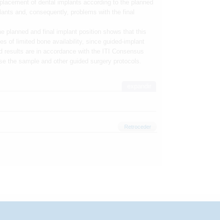
 placement of dental implants according to the planned
lants and, consequently, problems with the final
 planned and final implant position shows that this
s of limited bone availability, since guided-implant
d results are in accordance with the ITI Consensus
se the sample and other guided surgery protocols.
expandir
Retroceder
rmação
Investigação
Congresso
Inscrição