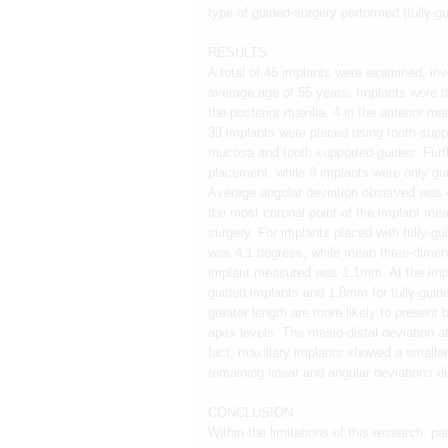
type of guided-surgery performed (fully-gu
RESULTS
A total of 45 implants were examined, inv
average age of 55 years. Implants were dis
the posterior maxilla, 4 in the anterior m
39 implants were placed using tooth-supp
mucosa and tooth supported-guides. Furt
placement, while 9 implants were only gui
Average angular deviation observed was 4
the most coronal point of the implant me
surgery. For implants placed with fully-g
was 4.1 degrees, while mean three-dimensi
implant measured was 1.1mm. At the impl
guided implants and 1.8mm for fully-guide
greater length are more likely to present 
apex levels. The mesio-distal deviation at
fact, maxillary implants showed a smaller
remaining linear and angular deviations did 
CONCLUSION
Within the limitations of this research, p