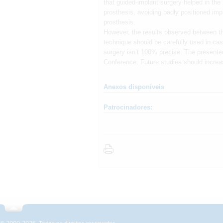
that guided-implant surgery helped in the
prosthesis, avoiding badly positioned imp
prosthesis.
However, the results observed between the
technique should be carefully used in case
surgery isn’t 100% precise. The presente
Conference. Future studies should increa
Anexos disponíveis
Patrocinadores:
Sobre a SPEMD
Revista
Fo