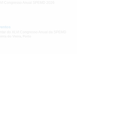
VI Congresso Anual SPEMD 2026
ventos
ntar do XLVI Congresso Anual da SPEMD
inta do Vieira, Porto