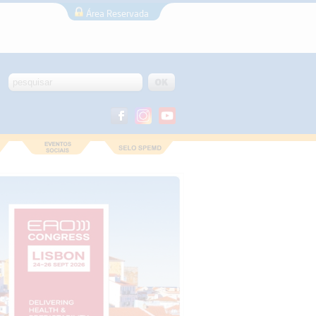
Área Reservada