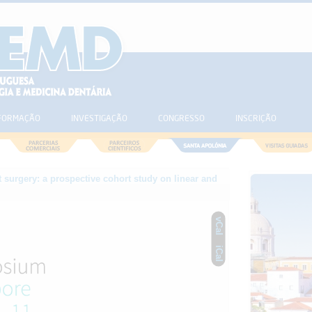
FORMAÇÃO
INVESTIGAÇÃO
CONGRESSO
INSCRIÇÃO
 surgery: a prospective cohort study on linear and
vCal
iCal