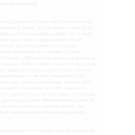
ided and pilot-guided).
olving 23 patients (13 males and 10 females) with an
tributed as follows: 15 in the anterior maxilla, 13 in
andible and 13 in the posterior mandible. Out of these,
orted guides, while 6 implants were placed with
hermore, 36 implants underwent fully guided
ded by the pilot drill with a diameter of 2.2mm.
.5 degrees, while mean three-dimensional deviation at
asured was 1.5mm for implants placed with pilot-guided
uided surgery, the average angular deviation observed
onal deviation at the most coronal point of the
ants apex, the mean deviation was 1.9mm for pilot-
d implants. According to the results, implants of
bucco-lingual and mesio-distal deviations at crestal and
 apex was significantly different between locations. In
 deviation compared to mandibular implants. All
not statistically differ in the inter-group analysis.
articularly related to the sample’s size, we can conclude